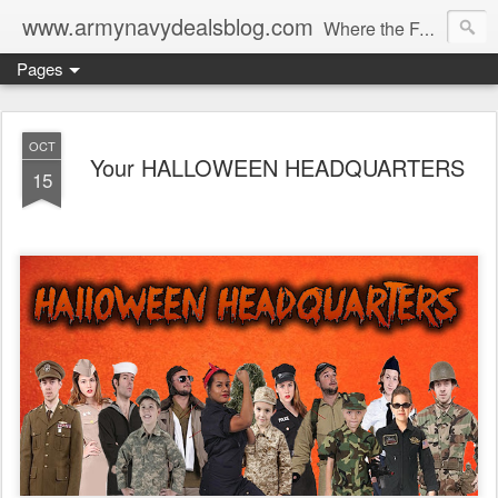
www.armynavydealsblog.com
Where the Fashion World Gets it's camo.
Pages
OCT
Your HALLOWEEN HEADQUARTERS
15