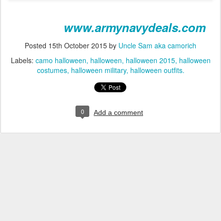
www.armynavydeals.com
Posted
15th October 2015
by
Uncle Sam aka camorich
Labels:
camo halloween
halloween
halloween 2015
halloween
costumes
halloween military
halloween outfits.
0
Add a comment