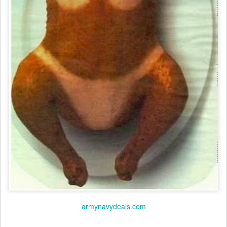
armynavydeals.com