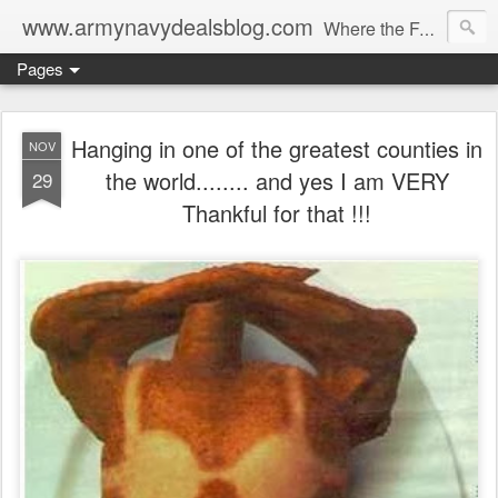
www.armynavydealsblog.com
Where the Fashion World Gets it's camo.
Pages
Hanging in one of the greatest counties in
NOV
the world........ and yes I am VERY
29
Thankful for that !!!