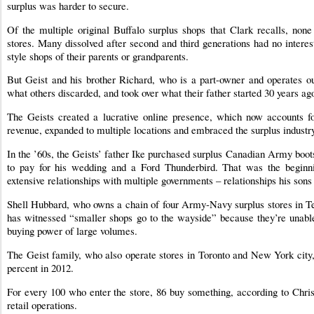
surplus was harder to secure.
Of the multiple original Buffalo surplus shops that Clark recalls, no
stores. Many dissolved after second and third generations had no intere
style shops of their parents or grandparents.
But Geist and his brother Richard, who is a part-owner and operates 
what others discarded, and took over what their father started 30 years ag
The Geists created a lucrative online presence, which now accounts f
revenue, expanded to multiple locations and embraced the surplus industry
In the ’60s, the Geists’ father Ike purchased surplus Canadian Army boo
to pay for his wedding and a Ford Thunderbird. That was the begin
extensive relationships with multiple governments – relationships his sons
Shell Hubbard, who owns a chain of four Army-Navy surplus stores in Tex
has witnessed “smaller shops go to the wayside” because they’re unable
buying power of large volumes.
The Geist family, who also operate stores in Toronto and New York city,
percent in 2012.
For every 100 who enter the store, 86 buy something, according to Chris
retail operations.