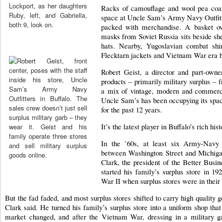
Racks of camouflage and wool pea coat
space at Uncle Sam’s Army Navy Outfitte
packed with merchandise. A basket ove
masks from Soviet Russia sits beside shel
hats. Nearby, Yugoslavian combat sh
Flecktarn jackets and Vietnam War era 
Robert Geist, a director and part-owne
products – primarily military surplus – 
a mix of vintage, modern and commerci
Uncle Sam’s has been occupying its spa
for the past 12 years.
It’s the latest player in Buffalo’s rich his
In the ’60s, at least six Army-Navy
between Washington Street and Michiga
Clark, the president of the Better Busi
started his family’s surplus store in 1
War II when surplus stores were in their
But the fad faded, and most surplus stores shifted to carry high qualit
Clark said. He turned his family’s surplus store into a uniform shop tha
market changed, and after the Vietnam War, dressing in a military 