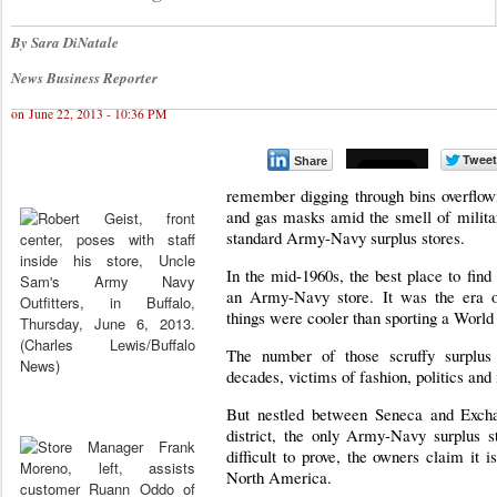
By Sara DiNatale
News Business Reporter
on June 22, 2013 - 10:36 PM
Share
remember digging through bins overflowi
and gas masks amid the smell of militar
standard Army-Navy surplus stores.
In the mid-1960s, the best place to find
an Army-Navy store. It was the era o
things were cooler than sporting a World 
The number of those scruffy surplus
decades, victims of fashion, politics and
But nestled between Seneca and Exchan
district, the only Army-Navy surplus s
difficult to prove, the owners claim it is
North America.