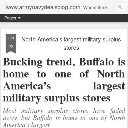
www.armynavydealsblog.com
Where the Fashion World Gets it's camo.
Pages
North America’s largest military surplus
JUN
23
stores
Bucking trend, Buffalo is
home to one of North
America’s largest
military surplus stores
Most military surplus stores have faded
away, but Buffalo is home to one of North
America’s largest