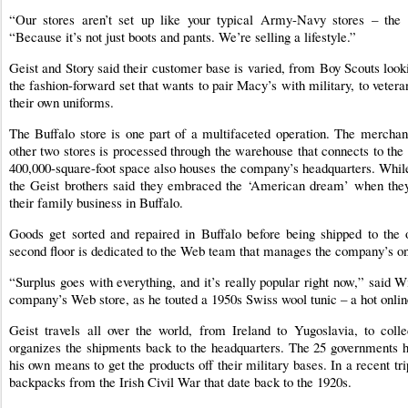
“Our stores aren’t set up like your typical Army-Navy stores – the f
“Because it’s not just boots and pants. We’re selling a lifestyle.”
Geist and Story said their customer base is varied, from Boy Scouts looki
the fashion-forward set that wants to pair Macy’s with military, to veteran
their own uniforms.
The Buffalo store is one part of a multifaceted operation. The merchandi
other two stores is processed through the warehouse that connects to th
400,000-square-foot space also houses the company’s headquarters. While t
the Geist brothers said they embraced the ‘American dream’ when they
their family business in Buffalo.
Goods get sorted and repaired in Buffalo before being shipped to the 
second floor is dedicated to the Web team that manages the company’s onl
“Surplus goes with everything, and it’s really popular right now,” said W
company’s Web store, as he touted a 1950s Swiss wool tunic – a hot onlin
Geist travels all over the world, from Ireland to Yugoslavia, to coll
organizes the shipments back to the headquarters. The 25 governments 
his own means to get the products off their military bases. In a recent tri
backpacks from the Irish Civil War that date back to the 1920s.