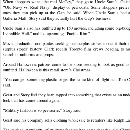
When shoppers want “the real McCoy,” they go to Uncle Sam’s, Geist 
“Old Navy vs. Real Navy” display of pea coats. Some shoppers prefer
ones they can pick up at the Gap, he said. When Uncle Sam’s had a 
Galleria Mall, Story said they actually hurt the Gap’s business.
Uncle Sam’s also has outfitted up to 150 movies, including some big-bud
Incredible Hulk” and the upcoming “Pacific Rim.”
Movie production companies seeking out surplus stores to outfit their m
surplus stores’ history. Clark recalls Toronto film crews heading to h
search of uniforms and props.
Around Halloween, patrons come to the store seeking to look as good as t
outfitted. Halloween is this retail store’s Christmas.
“You can get something plastic or get the same kind of flight suit Tom 
said.
Geist and Story feel they have tapped into something that exists as an un
look that has come around again.
“Military fashion is so pervasive,” Story said.
Geist said his company sells clothing wholesale to retailers like Ralph L
The cyclical popularity of military fashion has roots decades old. Clark