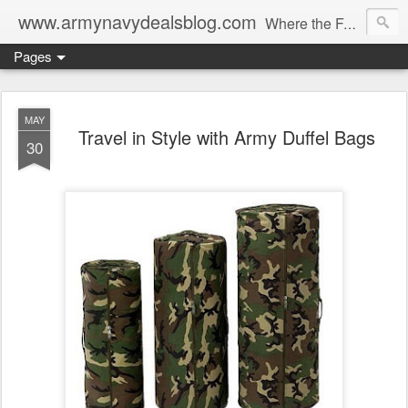
www.armynavydealsblog.com
Where the Fashion World Gets it's camo.
Pages
MAY
Travel in Style with Army Duffel Bags
30