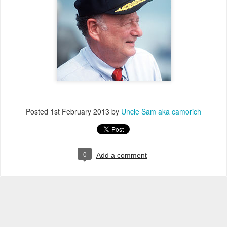
Posted
1st February 2013
by
Uncle Sam aka camorich
0
Add a comment