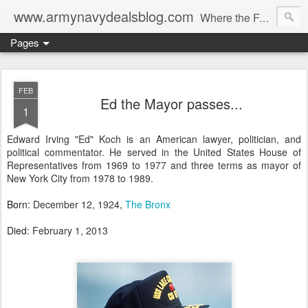
www.armynavydealsblog.com
Where the Fashion World Gets it's camo.
Pages
FEB
Ed the Mayor passes...
1
Edward Irving "Ed" Koch is an American lawyer, politician, and
political commentator. He served in the United States House of
Representatives from 1969 to 1977 and three terms as mayor of
New York City from 1978 to 1989.
Born
:
December 12, 1924,
The Bronx
Died
:
February 1, 2013