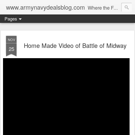
www.armynavydealsblog.com
Where the Fashion World Gets it's camo.
Pages
NOV
Home Made Video of Battle of Midway
25