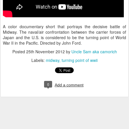
A color documentary short that portrays the decisive battle of
Midway. The naval/air confrontation between the carrier forces of
Japan and the U.S. is considered to be the turning point of World
War II in the Pacific. Directed by John Ford.
Posted
25th November 2012
by
Uncle Sam aka camorich
Labels:
midway
turning point of wwii
0
Add a comment