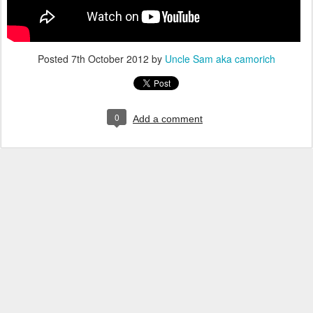
Posted
7th October 2012
by
Uncle Sam aka camorich
0
Add a comment