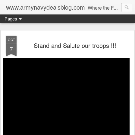
www.armynavydealsblog.com
Where the Fashion World Gets it's camo.
Pages
OCT
Stand and Salute our troops !!!
7