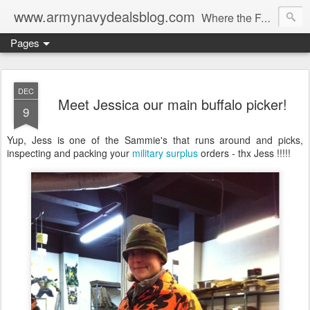
www.armynavydealsblog.com
Where the Fashion World Gets it's camo.
Pages
DEC
Meet Jessica our main buffalo picker!
9
Yup, Jess is one of the Sammie's that runs around and picks,
inspecting and packing your
military surplus
orders - thx Jess !!!!!