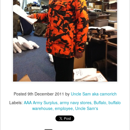
Posted
9th December 2011
by
Uncle Sam aka camorich
Labels:
AAA Army Surplus
army navy stores
Buffalo
buffalo
warehouse
employee
Uncle Sam's