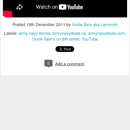
Posted
19th December 2011
by
Uncle Sam aka camorich
Labels:
army navy stores
armynavydeals.ca
armynavydeals.com
Uncle Sam's on 8th street
YouTube
0
Add a comment