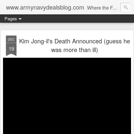
www.armynavydealsblog.com
Where the Fashion World Gets it's camo.
Pages
Kim Jong-il's Death Announced (guess he
DEC
19
was more than ill)