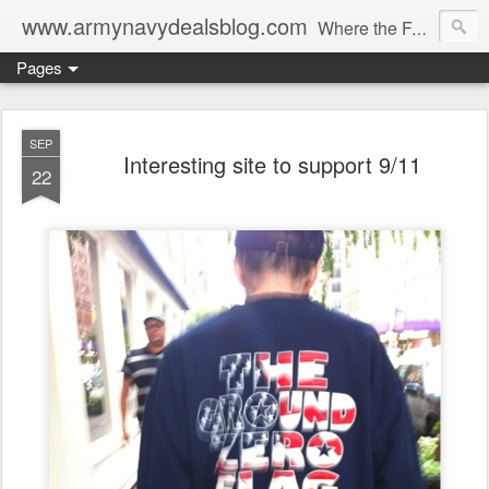
www.armynavydealsblog.com
Where the Fashion World Gets it's camo.
Pages
SEP
Interesting site to support 9/11
22