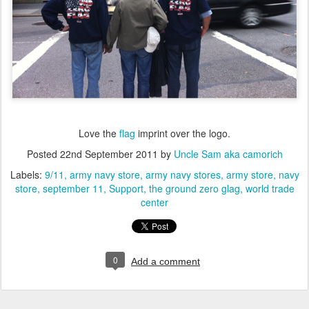
Love the
flag
imprint over the logo.
Posted
22nd September 2011
by
Uncle Sam aka camorich
Labels:
9/11
army navy store
army navy stores
army store
navy
store
september 11
Support
the ground zero glag
world trade
center
0
Add a comment