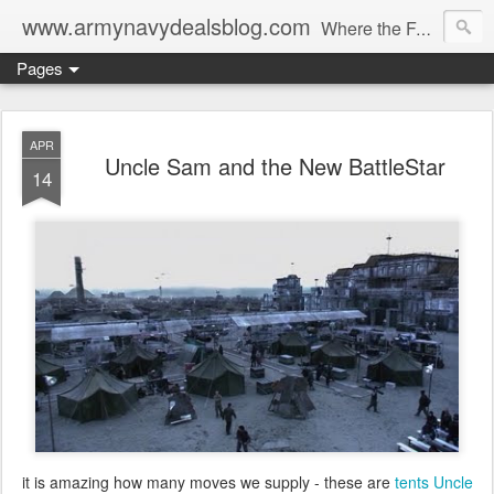
www.armynavydealsblog.com
Where the Fashion World Gets it's camo.
Pages
APR
Uncle Sam and the New BattleStar
14
it is amazing how many moves we supply - these are
tents Uncle