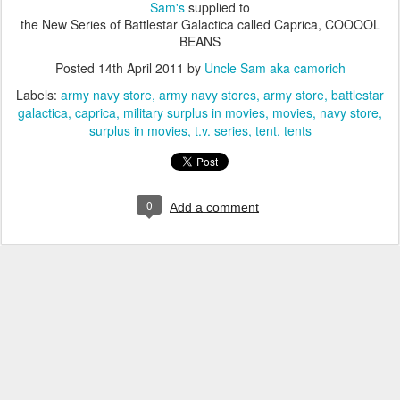
Sam's
supplied to
the New Series of Battlestar Galactica called Caprica, COOOOL
BEANS
Posted
14th April 2011
by
Uncle Sam aka camorich
Labels:
army navy store
army navy stores
army store
battlestar
galactica
caprica
military surplus in movies
movies
navy store
surplus in movies
t.v. series
tent
tents
0
Add a comment