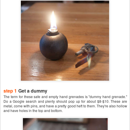
step 1
Get a dummy
The term for these safe and empty hand grenades is "dummy hand grenade."
Do a Google search and plenty should pop up for about $8-$10. These are
metal, come with pins, and have a pretty good heft to them. They're also hollow
and have holes in the top and bottom.