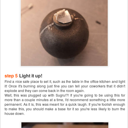
step 5
Light it up!
Find a nice safe place to set it, such as the table in the office kitchen and light
it! Once it's burning along just fine you can tell your coworkers that it didn't
explode and they can come back in the room again.
Wait, this was plugged up with Sugru!?! If you're going to be using this for
more than a couple minutes at a time, I'd recommend something a little more
permanent. As it is, this was meant for a quick laugh. If you're foolish enough
to make this, you should make a base for it so you're less likely to burn the
house down.