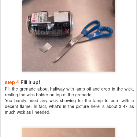
step 4
Fill it up!
Fill the grenade about halfway with lamp oil and drop in the wick,
resting the wick holder on top of the grenade.
You barely need any wick showing for the lamp to burn with a
decent flame. In fact, what's in the picture here is about 3-4x as
much wick as I needed.