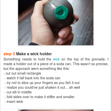
step 3
Make a wick holder
Something needs to hold the
wick
on the top of the grenade. I
made a holder out of a piece of a soda can. This wasn't so precise,
but the approach went something like this:
- cut out small rectangle
- watch it fall back into the soda can
- try not to slice up your fingers as you fish it out
- realize you could've just shaken it out... ah well
- cut slit in middle
- fold sides over to make it stiffer and smaller
- insert wick