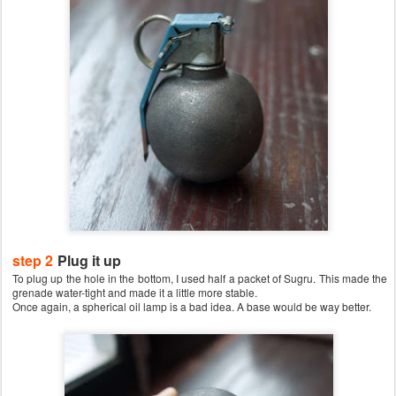
step 2
Plug it up
To plug up the hole in the bottom, I used half a packet of Sugru. This made the
grenade water-tight and made it a little more stable.
Once again, a spherical oil lamp is a bad idea. A base would be way better.