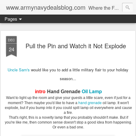
www.armynavydealsblog.com
Where the Fashion World Gets it's camo.
Pages
DEC
Pull the Pin and Watch it Not Explode
24
Uncle Sam's
would like you to add a little military flair to your holiday
season...
Oil Lamp
intro
Hand Grenade
Want to light up the room and give your guests a little scare, even if just for a
hand grenade
moment? Then maybe you'd like to have a
oil lamp. It won't
explode, but if you bump into it you could spill lamp oil everywhere and cause
a fire.
That's right, this is a novelty lamp that you probably shouldn't make. But if
you're like me, then common sense doesn't stop a good idea from happening.
Or even a bad one.