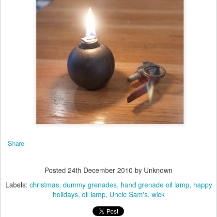
Share
Posted
24th December 2010
by Unknown
Labels:
christmas
dummy grenades
hand grenade oil lamp
happy
holidays
oil lamp
Uncle Sam's
wick