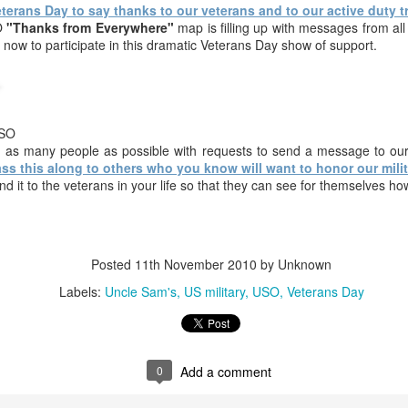
erans Day to say thanks to our veterans and to our active duty t
another few days.
O
"Thanks from Everywhere"
map is filling up with messages from all
Happy New Year
 now to participate in this dramatic Veterans Day show of support.
form everyone
EY SALE.
Thank you for
Thank You for
HAPPY
here at Uncle
reading our
our FREEDOM!!!
HALLOWEEN !
Sam's &
ov 14th
Nov 12th
Nov 10th
Oct 31st
BLOG, we have
www.armynavyD
surpassed
EALS.com
500,000 page
USO
 as many people as possible with requests to send a message to our
views.
ss this along to others who you know will want to honor our milita
t piece on
This Saturday in
HAPPY HAPPY !!!
WE WANT Y
 it to the veterans in your life so that they can see for themselves 
e Sam's and
the Village, fun !
!!!
t piece on
ct 15th
Oct 13th
Oct 13th
Oct 9th
h Street.
e Sam's and
WE WANT YOU 
h Street.
Posted
11th November 2010
by Unknown
Labels:
Uncle Sam's
US military
USO
Veterans Day
,000 PAGE
Watch the man
25% off
go to Burning
WS on our
burn live.
EVERYTHING
right now !!!
Watch the man
go to Burning
Sep 1st
Sep 1st
Aug 30th
Aug 27th
, thank you
and ANYTHING -
burn live.
right now !!!
r reading,
ANYWHERE
aring and
SALE
0
Add a comment
tributing.