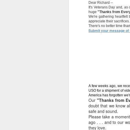
See
Dear Richard --
ON IN STORE
Show Disaster ;-)
NYC 
Newest Reality
NYC 
It's Veterans Day and, as
Feb 27th
Feb 23rd
Feb 6th
J
and ON LINE.......
o
huge
"Thanks from Ever
Show Disaster ;-)
o
WOW DEALS in
commu
We're gathering heartfelt
commu
all stores. Spring
appreciate their sacrifices.
There's no better time th
is almost here.
Submit your message of t
THANK YOU
Happy 240th
Uncle Sam NYC
HAL
VETERANS!!
Birthday, US
live
THE 
Uncle Sam NYC
Nov 11th
Nov 10th
Oct 31st
O
Marine Corps!
live
Your
Welcome to
Calling all
Pr
HALLOWEEN
Uncle Sam's
Burners to
Oct 15th
Oct 9th
Aug 13th
HEADQUARTER
NYC.......
www.armynavyde
A few weeks ago, we recei
S
Halloween
als.com
USO for a shipment of vid
America has forgotten we'r
change is
Our
"Thanks from E
happening, stay
doubt that we know a
tuned.
safe and sound.
This is so cool.
Dream Sale @
Happy 20.15%
Happ
Please take a moment r
(Buffalo NY,
www.armynavyD
Off Sale
This is so cool.
Jan 30th
Jan 19th
Jan 7th
D
ago . . . and to our w
Saturday)
EALS.com
(Buffalo NY,
they love.
Saturday)