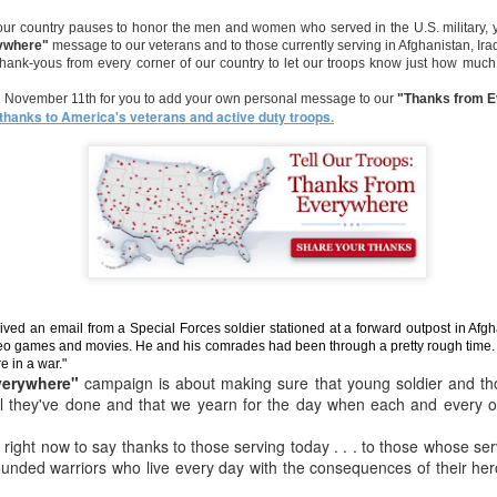
 Uncle Sam
supporting
Come all but
Come all but
TACTICAL
supporting
 our country pauses to honor the men and women who served in the U.S. military,
an 23rd
Dec 23rd
Dec 23rd
Dec 7th
ur LOCAL
come to save!
come to save!
JACKET &
ywhere"
message to our veterans and to those currently serving in Afghanistan, Ira
ur LOCAL
nity - LIVE
PANTS ON SA
 thank-yous from every corner of our country to let our troops know just how much
nity - LIVE
FOR
an November 11th for you to add your own personal message to our
"Thanks from 
HANUKKAH
hanks to America's veterans and active duty troops.
LOWEEN IN
Your Halloween
Toronto's
Everyone love
HOUSE!!!!!!
HQ (come get
Halloween
sailor.
Everyone love
ct 30th
Oct 29th
Oct 29th
Oct 28th
REAL) NYC and
Headquarters
sailor.
Buffalo
oud Sale
Celebrate our
@
Extended for y
freedom to shop
armynavyDEALS,
Jul 4th
May 24th
Apr 7th
Apr 3rd
com
Extended for y
ved an email from a Special Forces soldier stationed at a forward outpost in Afg
eo games and movies. He and his comrades had been through a pretty rough time. "
e in a war."
verywhere"
campaign is about making sure that young soldier and th
ll they've done and that we yearn for the day when each and every
y Happy!!!
You loved it, we
12 Day's of X-
12 Day's of X
ight now to say thanks to those serving today . . . to those whose se
love you, so why
Mas, Day 4
Mas, Day 5
ec 31st
Dec 29th
Dec 12th
Dec 12th
ounded warriors who live every day with the consequences of their hero
not EXTEND the
(reposted)
SUPER Deals