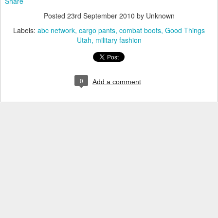
Share
Posted
23rd September 2010
by Unknown
Labels:
abc network
cargo pants
combat boots
Good Things
Utah
military fashion
0
Add a comment