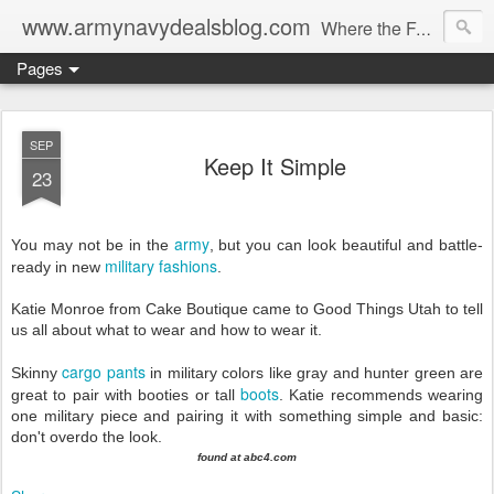
www.armynavydealsblog.com
Where the Fashion World Gets it's camo.
Pages
SEP
Keep It Simple
23
army
You may not be in the
, but you can look beautiful and battle-
military fashions
ready in new
.
Katie Monroe from Cake Boutique came to Good Things Utah to tell
us all about what to wear and how to wear it.
cargo pants
Skinny
in military colors like gray and hunter green are
boots
great to pair with booties or tall
. Katie recommends wearing
one military piece and pairing it with something simple and basic:
don't overdo the look.
found at abc4.com