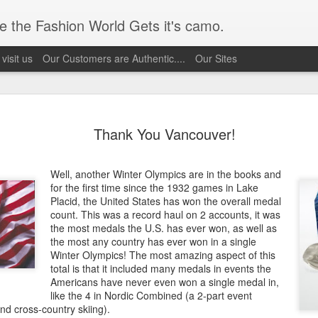
 the Fashion World Gets it's camo.
visit us
Our Customers are Authentic....
Our Sites
1 Timeless
Fatigues are in
Uncle Sam's is on
Kanye's Vinta
Thank You Vancouver!
1 Timeless
ar with a
Fashion
the GROW
Military Inspir
ar with a
Fatigues are in
Uncle Sam's is on
eb 20th
Feb 20th
Feb 20th
Feb 16th
ic look that
Fashion Sho
ic look that
Fashion
the GROW
esn't quit
Well, another Winter Olympics are in the books and
esn't quit
1
for the first time since the 1932 games in Lake
Placid, the United States has won the overall medal
count. This was a record haul on 2 accounts, it was
Live
9/11/forever
Save &amp;
the most medals the U.S. has ever won, as well as
Celebrate
the most any country has ever won in a single
ct 29th
Oct 29th
Sep 11th
Jul 2nd
Live
Winter Olympics! The most amazing aspect of this
total is that it included many medals in events the
1
Americans have never even won a single medal in,
like the 4 in Nordic Combined (a 2-part event
nd cross-country skiing).
 Uncle Sam
Come come
Come come
COYOTE