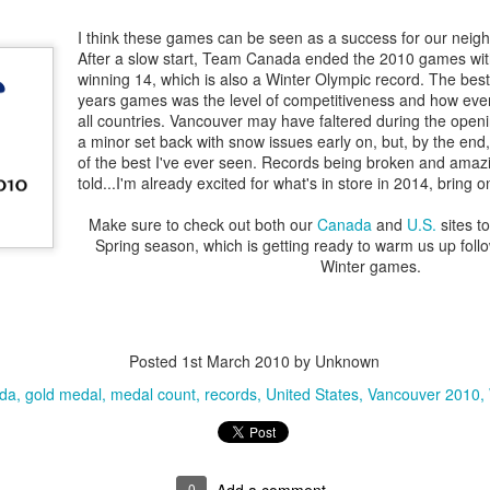
 Uncle Sam
supporting
Come all but
Come all but
TACTICAL
supporting
an 23rd
Dec 23rd
Dec 23rd
Dec 7th
ur LOCAL
come to save!
come to save!
JACKET &
I think these games can be seen as a success for our neighb
ur LOCAL
nity - LIVE
PANTS ON SA
After a slow start, Team Canada ended the 2010 games wit
nity - LIVE
winning 14, which is also a Winter Olympic record. The best
FOR
years games was the level of competitiveness and how even 
HANUKKAH
all countries. Vancouver may have faltered during the ope
LOWEEN IN
Your Halloween
Toronto's
Everyone love
a minor set back with snow issues early on, but, by the en
HOUSE!!!!!!
HQ (come get
Halloween
sailor.
of the best I've ever seen. Records being broken and amazi
Everyone love
ct 30th
Oct 29th
Oct 29th
Oct 28th
REAL) NYC and
Headquarters
told...I'm already excited for what's in store in 2014, bring o
sailor.
Buffalo
Make sure to check out both our
Canada
and
U.S.
sites to
Spring season, which is getting ready to warm us up follo
Winter games.
oud Sale
Celebrate our
@
Extended for y
freedom to shop
armynavyDEALS,
Jul 4th
May 24th
Apr 7th
Apr 3rd
com
Extended for y
Posted
1st March 2010
by Unknown
da
gold medal
medal count
records
United States
Vancouver 2010
y Happy!!!
You loved it, we
12 Day's of X-
12 Day's of X
love you, so why
Mas, Day 4
Mas, Day 5
ec 31st
Dec 29th
Dec 12th
Dec 12th
not EXTEND the
(reposted)
SUPER Deals
0