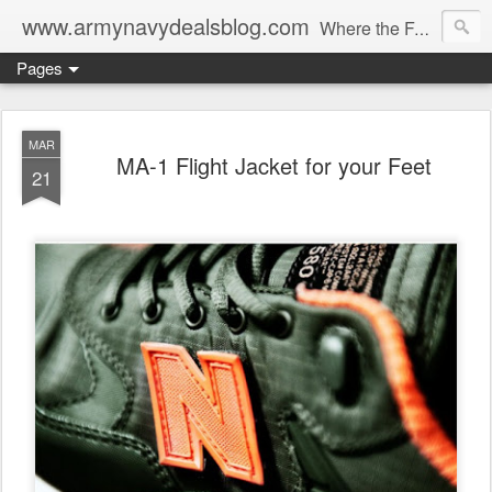
www.armynavydealsblog.com
Where the Fashion World Gets it's camo.
Pages
MAR
MA-1 Flight Jacket for your Feet
21