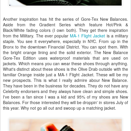
Another inspiration has hit the series of Gore-Tex New Balances.
Aside from the Gradient Series which feature Hot/Pink &
Black/White fading colors (I own both). They get there inspiration
from the Military. The ever popular
MA-1 Flight Jacket
is a military
staple. You see it everywhere, especially in NYC. From up in the
Bronx to the downtown Financial District. You can spot them. With
the bright orange lining and the solid exterior. The New Balance
Gore-Tex Edition uses waterproof materials that are used on
jackets. Which means you can wear these shoes through anything.
What's distinct about these shoes is the Olive Drab outside with the
familiar Orange inside just a MA-1 Flight Jacket. These will be my
new prospects. This is what I really admire abour New Balance.
They have been in the business for decades. They do not have any
Celebrity endorsers and they always have clean and simple shoes.
I've been a fan since I was a kid and 95% of my shoes are New
Balances. For those interested they will be droppin' in stores July of
this year. Why not go all out and swoop up a matching jacket.