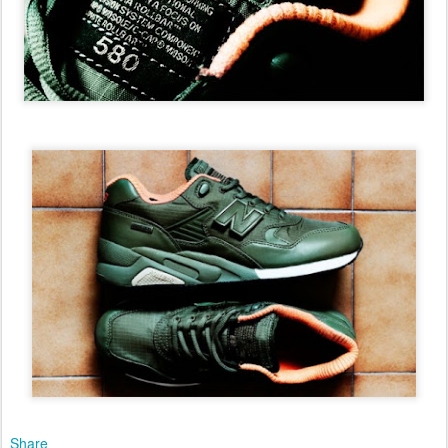
Share