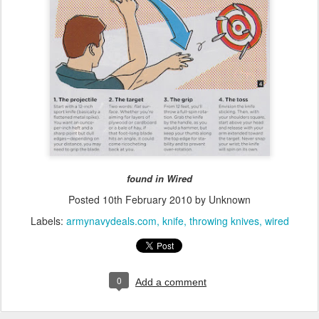
found in Wired
Posted
10th February 2010
by Unknown
Labels:
armynavydeals.com
knife
throwing knives
wired
0
Add a comment