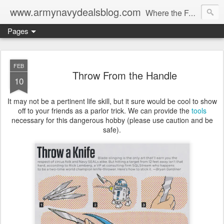
www.armynavydealsblog.com
Where the Fashion World Gets it's camo.
Pages
FEB
Throw From the Handle
10
It may not be a pertinent life skill, but it sure would be cool to show
off to your friends as a parlor trick. We can provide the
tools
necessary for this dangerous hobby (please use caution and be
safe).