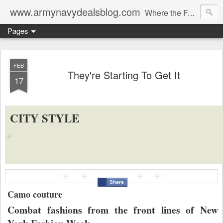
www.armynavydealsblog.com
Where the Fashion World Gets it's camo.
Pages
FEB
They're Starting To Get It
17
CITY STYLE
Share
Camo couture
Combat fashions from the front lines of New