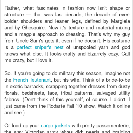
Rather, what fascinates in fashion now isn't shape or
structure — that was last decade, the decade of ever-
bolder shoulders and leaner legs, defined by Margiela
and by Ghesquire. Now it's texture and material-mixing
and a magpie approach to dressing. That's why my guy
from Uncle Sam's gets it, even if he doesn't. His costume
is a
perfect sniper's nest
of unspooled yarn and god
knows what else. It looks crafty and bizarrely cozy. Call
me crazy, but I love it.
So. If you're going to do military this season, imagine not
the
French lieutenant
, but his wife. Think of a bride-to-be
in exotic barracks, scrapping together dresses from dusty
florals, bedsheets, lace, tribal patterns, salvaged utility
fabrics. (Don't think of this yourself, of course. I didn't. I
just came from the Rodarte Fall '10 show. Watch it online
and see.)
Or load up your
cargo jackets
with pretty passementerie,
the way Victorian army wives did: pearls and braiding