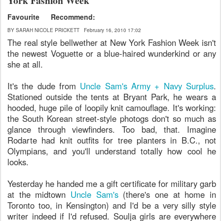
York Fashion Week
Favourite
Recommend:
BY SARAH NICOLE PRICKETT
February 16, 2010 17:02
The real style bellwether at New York Fashion Week isn't
the newest Voguette or a blue-haired wunderkind or any
she at all.
It's the dude from
Uncle Sam's Army + Navy Surplus
.
Stationed outside the tents at Bryant Park, he wears a
hooded, huge pile of loopily knit camouflage. It's working:
the South Korean street-style photogs don't so much as
glance through viewfinders. Too bad, that. Imagine
Rodarte had knit outfits for tree planters in B.C., not
Olympians, and you'll understand totally how cool he
looks.
Yesterday he handed me a gift certificate for military garb
at the midtown
Uncle Sam's
(there's one at home in
Toronto too, in Kensington) and I'd be a very silly style
writer indeed if I'd refused. Soulja girls are everywhere