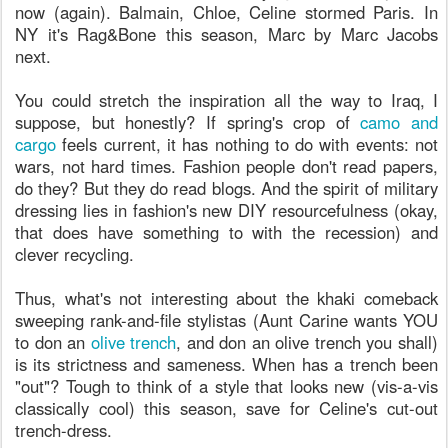
now (again). Balmain, Chloe, Celine stormed Paris. In
NY it's Rag&Bone this season, Marc by Marc Jacobs
next.
You could stretch the inspiration all the way to Iraq, I
suppose, but honestly? If spring's crop of
camo and
cargo
feels current, it has nothing to do with events: not
wars, not hard times. Fashion people don't read papers,
do they? But they do read blogs. And the spirit of military
dressing lies in fashion's new DIY resourcefulness (okay,
that does have something to with the recession) and
clever recycling.
Thus, what's not interesting about the khaki comeback
sweeping rank-and-file stylistas (Aunt Carine wants YOU
to don an
olive trench
, and don an olive trench you shall)
is its strictness and sameness. When has a trench been
"out"? Tough to think of a style that looks new (vis-a-vis
classically cool) this season, save for Celine's cut-out
trench-dress.