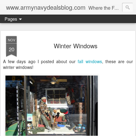
www.armynavydealsblog.com
Where the Fashion World Gets it's camo.
Pages
NOV
Winter Windows
20
A few days ago I posted about our
fall windows
, these are our
winter windows!