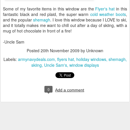
Some of my favorite items in this window are the
Flyer's hat
in this
fantastic black and red plaid, the super warm
cold weather boots
,
and the popular
shemagh
. I love this window because I LOVE to ski,
and it totally makes me want to chill out after a day of skiing, with a
mug of hot chocolate in front of a fire!
-Uncle Sam
Posted
20th November 2009
by Unknown
Labels:
armynavydeals.com
flyers hat
holiday windows
shemagh
skiing
Uncle Sam's
window displays
0
Add a comment