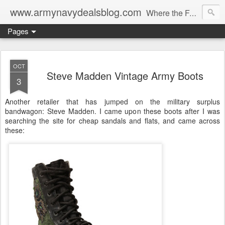
www.armynavydealsblog.com
Where the Fashion World Gets it's camo.
Pages
OCT
Steve Madden Vintage Army Boots
3
Another retailer that has jumped on the military surplus
bandwagon: Steve Madden. I came upon these boots after I was
searching the site for cheap sandals and flats, and came across
these: