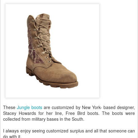
These
Jungle boots
are customized by New York- based designer,
Stacey Howards for her line, Free Bird boots. The boots were
collected from military bases in the South.
I always enjoy seeing customized surplus and all that someone can
do with it.