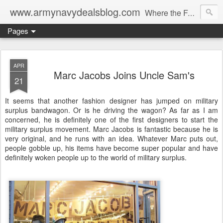
www.armynavydealsblog.com
Where the Fashion World Gets it's camo.
Pages
APR
Marc Jacobs Joins Uncle Sam's
21
It seems that another fashion designer has jumped on military
surplus bandwagon. Or is he driving the wagon? As far as I am
concerned, he is definitely one of the first designers to start the
military surplus movement. Marc Jacobs is fantastic because he is
very original, and he runs with an idea. Whatever Marc puts out,
people gobble up, his items have become super popular and have
definitely woken people up to the world of military surplus.