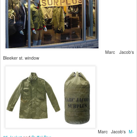
Marc Jacob's
Bleeker st. window
Marc Jacob's
M-